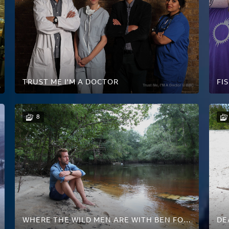
TRUST ME I'M A DOCTOR
FI
8
WHERE THE WILD MEN ARE WITH BEN FOGLE
DE