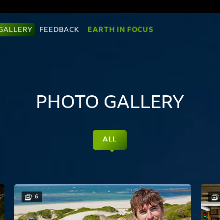
EARTH IN FOCUS
GALLERY
FEEDBACK
PHOTO GALLERY
ALL
6