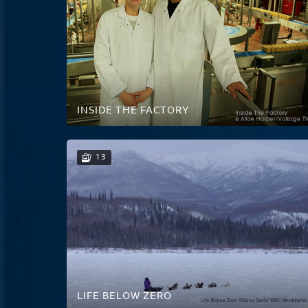
INSIDE THE FACTORY
13
LIFE BELOW ZERO