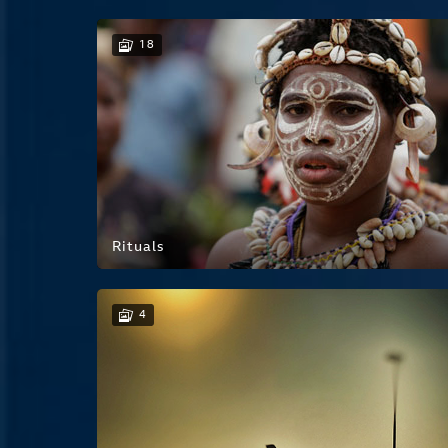
18
Rituals
4