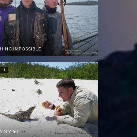
SHING IMPOSSIBLE
11
ADLY 60