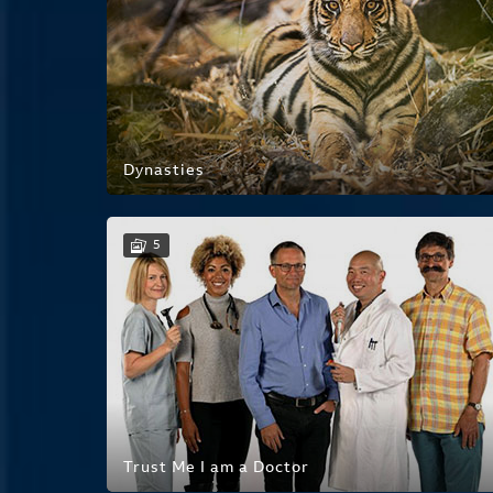
Dynasties
5
Trust Me I am a Doctor