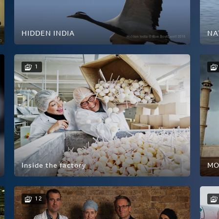
HIDDEN INDIA
NA
1
Inside the factory
MO
12