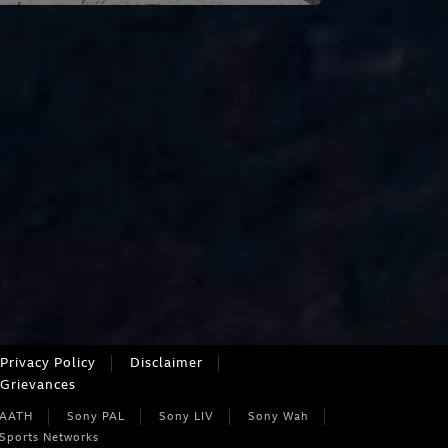
Privacy Policy
Disclaimer
Grievances
 AATH
Sony PAL
Sony LIV
Sony Wah
Sports Networks