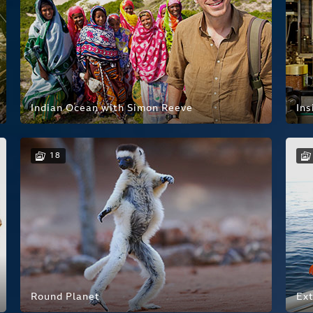
Indian Ocean with Simon Reeve
Ins
18
Round Planet