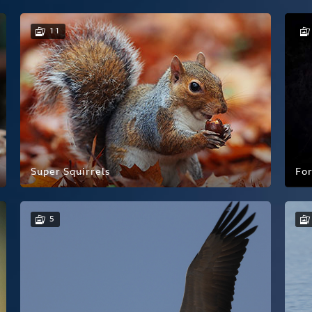
11
Super Squirrels
For
5