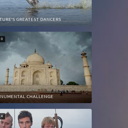
TURE'S GREATEST DANCERS
0
NUMENTAL CHALLENGE
4