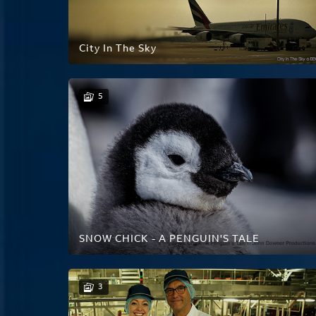
City In The Sky
5
SNOW CHICK - A PENGUIN'S TALE
3