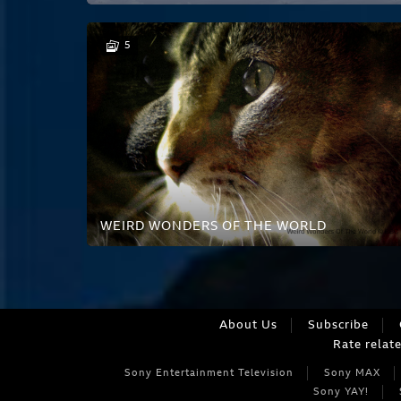
5
WEIRD WONDERS OF THE WORLD
About Us
Subscribe
Rate relat
Sony Entertainment Television
Sony MAX
Sony YAY!