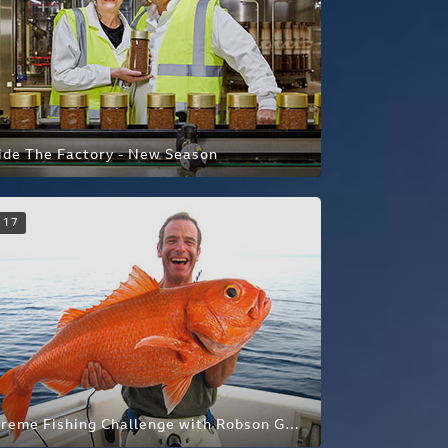
ide The Factory - New Season
17
Extreme Fishing Challenge with Robson Green