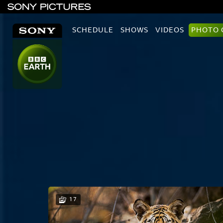
SCHEDULE
SHOWS
VIDEOS
PHOTO 
17