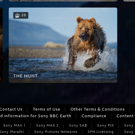
20
THE HUNT
Contact Us
Terms of Use
Other Terms & Conditions
ed information for Sony BBC Earth
Compliance
Content 
Sony MAX 1
Sony MAX 2
Sony SAB
Sony PIX
Sony
Sony Marathi
Sony Pictures Networks
SPN Licensing
Sony 