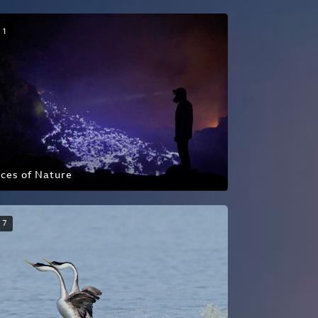
1
ces of Nature
7